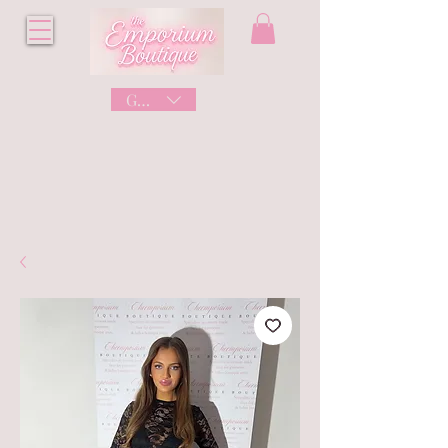
GBP (£)