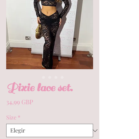
Pixie lace set.
Precio
34,99 GBP
Size
*