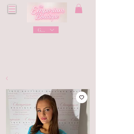
GBP (£)