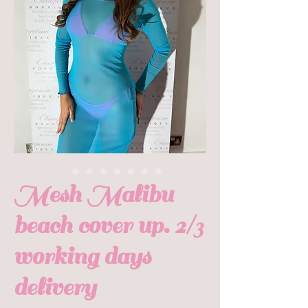
Mesh Malibu
beach cover up. 2/3
working days
delivery