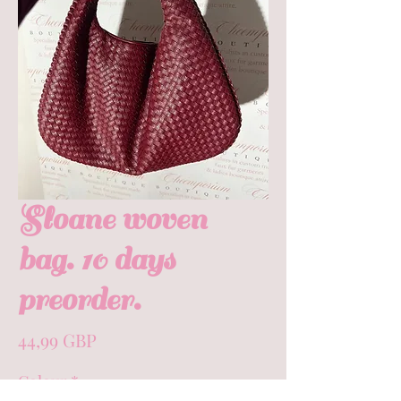
Sloane woven
bag. 10 days
preorder.
Precio
44,99 GBP
Colour
*