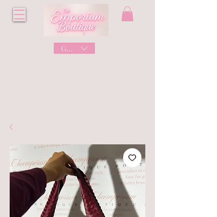
GBP (£)