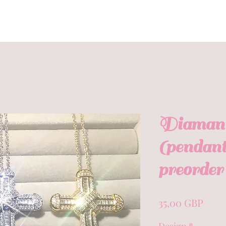
Diamanté
(pendant
preorder 
Prec
35,00 GBP