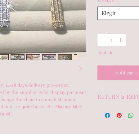
Design
*
Elegir
Cantidad
*
Agotado
Notificar al
 14-18 days delivery pre-order.  
 by the supplier is for display purposes 
RETURN & REF
hange the chain to a much stronger 
ants are quite heavy etc. Also available 
Exchange or credit
finish.
with the tags intact
showing no signs o
deodorant). Sratch