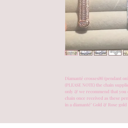
Diamanté crosses￼ (pendant only)
(PLEASE NOTE) the chain supplied
only & we recommend that you c
chain once received as these pend
in a diamanté’ Gold & Rose gold 