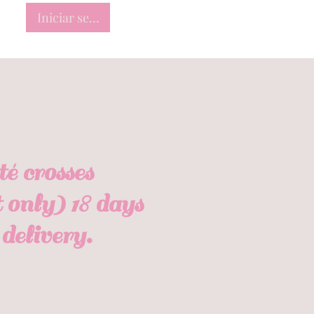
Iniciar sesión
 crosses
 only) 18 days
delivery.
io