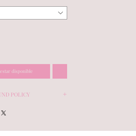
 estar disponible
UND POLICY
 note on unworn/unused items
 within 7 days of purchase,
f wear (i.e make-up and
es or damage.