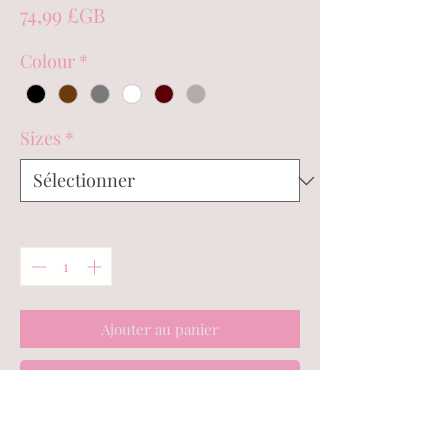
Prix
74,99 £GB
Colour
*
Sizes
*
Quantité
*
Ajouter au panier
Commander et payer
*PLEASE NOTE BEFORE ORDERING -