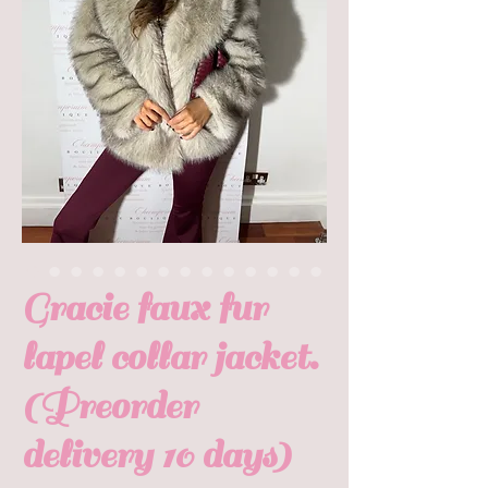
Gracie faux fur
lapel collar jacket.
(Preorder
delivery 10 days)