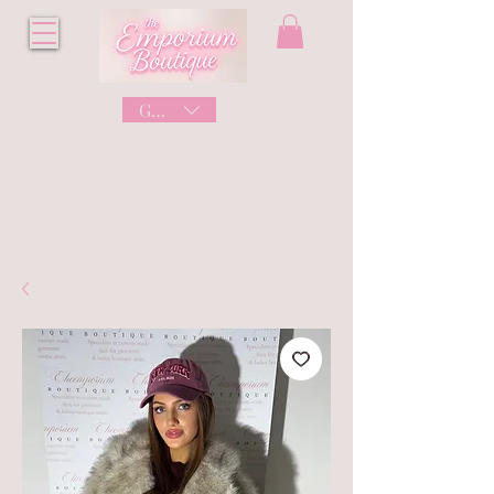
GBP (£)