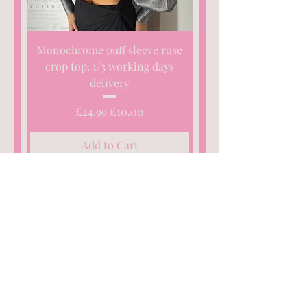
Monochrome puff sleeve rose
crop top. 1/3 working days
delivery
Regular Price
Sale Price
£24.99
£10.00
Add to Cart