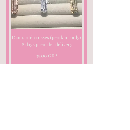
Diamanté crosses (pendant only)
18 days preorder delivery.
Precio
35,00 GBP
Agotado
Lou Shades